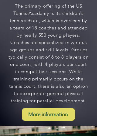
The primary offering of the US
Tennis Academy is its children's
tennis school, which is overseen by
a team of 18 coaches and attended
by nearly 550 young players.
Coaches are specialized in various
age groups and skill levels. Groups
typically consist of 6 to 8 players on
one court, with 4 players per court
in competitive sessions. While
training primarily occurs on the
tennis court, there is also an option
to incorporate general physical
training for parallel development.
More information