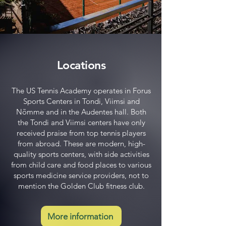
Locations
The US Tennis Academy operates in Forus
Sports Centers in Tondi, Viimsi and
Nõmme and in the Audentes hall. Both
the Tondi and Viimsi centers have only
received praise from top tennis players
from abroad. These are modern, high-
quality sports centers, with side activities
from child care and food places to various
sports medicine service providers, not to
mention the Golden Club fitness club.
More information