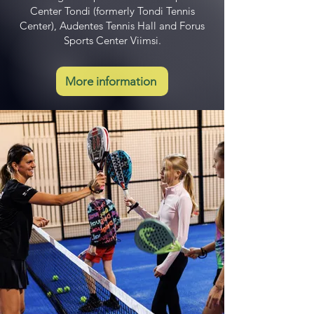
Center Tondi (formerly Tondi Tennis
Center), Audentes Tennis Hall and Forus
Sports Center Viimsi.
More information