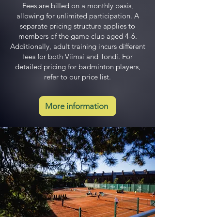
Fees are billed on a monthly basis,
allowing for unlimited participation. A
separate pricing structure applies to
members of the game club aged 4-6.
Additionally, adult training incurs different
fees for both Viimsi and Tondi. For
detailed pricing for badminton players,
refer to our price list.
More information