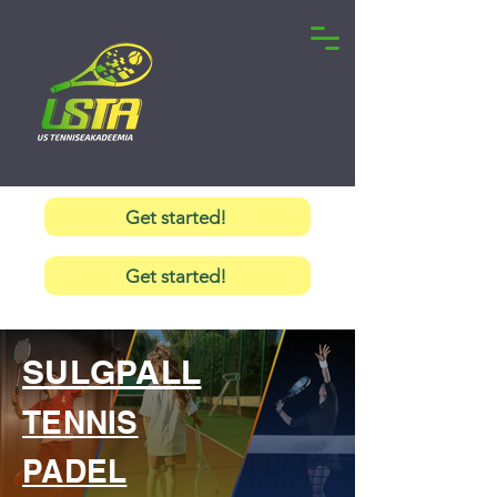
Get started!
Get started!
SULGPALL
TENNIS
PADEL