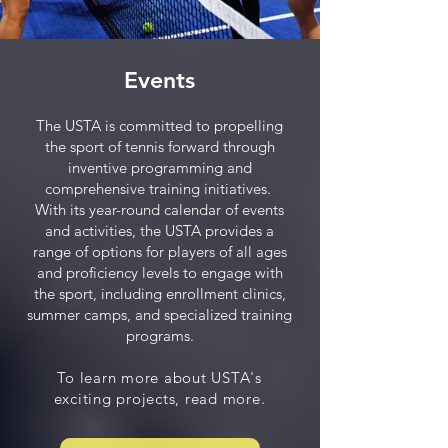
Events
The USTA is committed to propelling
the sport of tennis forward through
inventive programming and
comprehensive training initiatives.
With its year-round calendar of events
and activities, the USTA provides a
range of options for players of all ages
and proficiency levels to engage with
the sport, including enrollment clinics,
summer camps, and specialized training
programs.
To learn more about USTA's
exciting projects, read more.