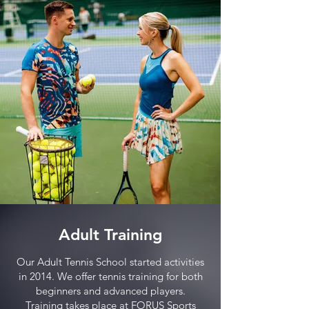
Adult Training
Our Adult Tennis School started activities
in 2014. We offer tennis training for both
beginners and advanced players.
Training takes place at FORUS Sports