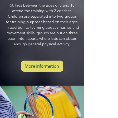
50 kids between the ages of 5 and 18
attend the training with 2 coaches.
Children are separated into two groups
for training purposes based on their ages.
In addition to learning about smashes and
movement skills, groups are put on three
badminton courts where kids can obtain
enough general physical activity.
More information