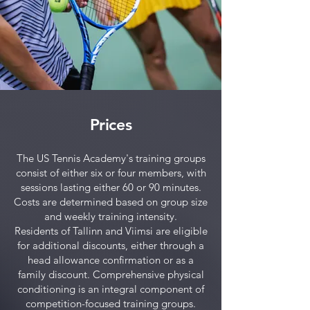
Prices
The US Tennis Academy's training groups
consist of either six or four members, with
sessions lasting either 60 or 90 minutes.
Costs are determined based on group size
and weekly training intensity.
Residents of Tallinn and Viimsi are eligible
for additional discounts, either through a
head allowance confirmation or as a
family discount. Comprehensive physical
conditioning is an integral component of
competition-focused training groups.