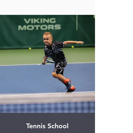
Tennis School