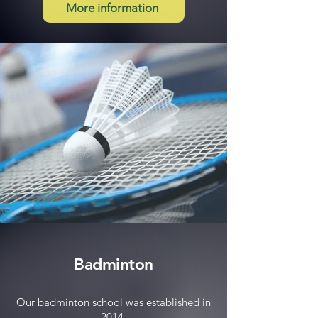
More information
Badminton
Our badminton school was established in
2014.