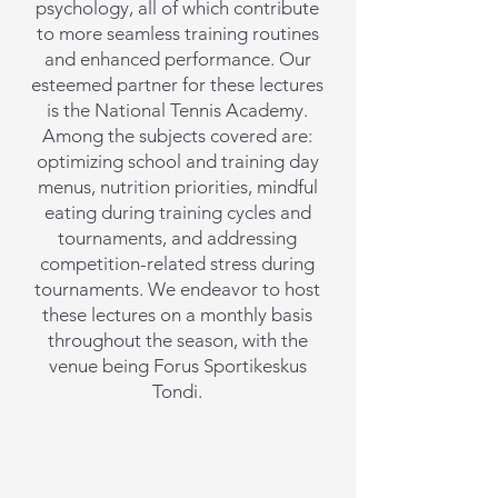
psychology, all of which contribute
to more seamless training routines
and enhanced performance. Our
esteemed partner for these lectures
is the National Tennis Academy.
Among the subjects covered are:
optimizing school and training day
menus, nutrition priorities, mindful
eating during training cycles and
tournaments, and addressing
competition-related stress during
tournaments. We endeavor to host
these lectures on a monthly basis
throughout the season, with the
venue being Forus Sportikeskus
Tondi.