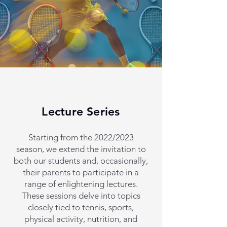
Lecture Series
Starting from the 2022/2023
season, we extend the invitation to
both our students and, occasionally,
their parents to participate in a
range of enlightening lectures.
These sessions delve into topics
closely tied to tennis, sports,
physical activity, nutrition, and