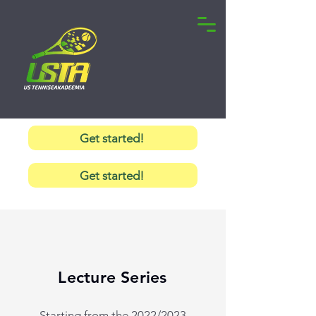
Get started!
Get started!
Lecture Series
Starting from the 2022/2023