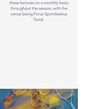
these lectures on a monthly basis
throughout the season, with the
venue being Forus Sportikeskus
Tondi.