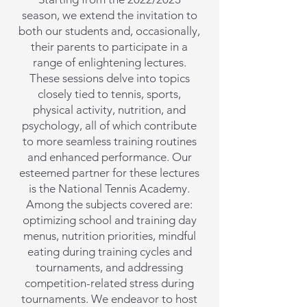
season, we extend the invitation to
both our students and, occasionally,
their parents to participate in a
range of enlightening lectures.
These sessions delve into topics
closely tied to tennis, sports,
physical activity, nutrition, and
psychology, all of which contribute
to more seamless training routines
and enhanced performance. Our
esteemed partner for these lectures
is the National Tennis Academy.
Among the subjects covered are:
optimizing school and training day
menus, nutrition priorities, mindful
eating during training cycles and
tournaments, and addressing
competition-related stress during
tournaments. We endeavor to host