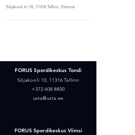
Sõjakooli tn 10, 11316 Tallinn, Estonia
Asukohad
FORUS Spordikeskus Tondi
Sõjakooli 10, 11316 Tallinn
+372 608 8800
usta@usta.ee
FORUS Spordikeskus Viimsi