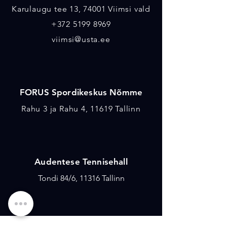
Karulaugu tee 13, 74001 Viimsi vald
+372 5199 8969
viimsi@usta.ee
FORUS Spordikeskus Nõmme
Rahu 3 ja Rahu 4, 11619 Tallinn
Audentese Tennisehall
Tondi 84/6, 11316 Tallinn