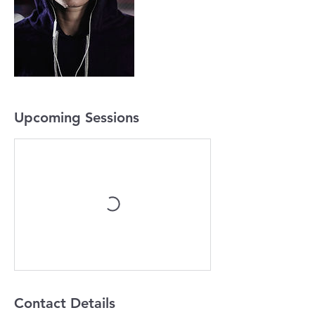
Upcoming Sessions
Contact Details