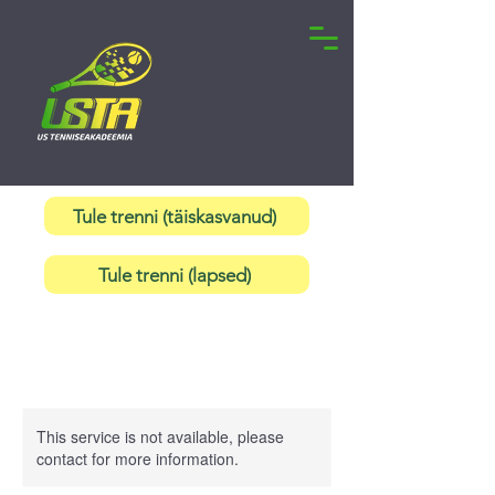
Tule trenni (täiskasvanud)
Tule trenni (lapsed)
This service is not available, please
contact for more information.