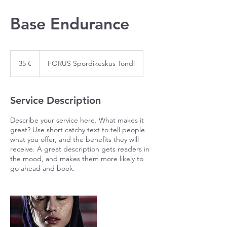
Base Endurance
35
eurot
35 €
FORUS Spordikeskus Tondi
Service Description
Describe your service here. What makes it
great? Use short catchy text to tell people
what you offer, and the benefits they will
receive. A great description gets readers in
the mood, and makes them more likely to
go ahead and book.